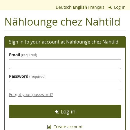
Skip to
Deutsch
English
Français
Log in
main
content
Nählounge chez Nahtild
Sign in to your account at Nählounge chez Nahtild
Email
required
Password
required
Forgot your password?
Log in
Create account